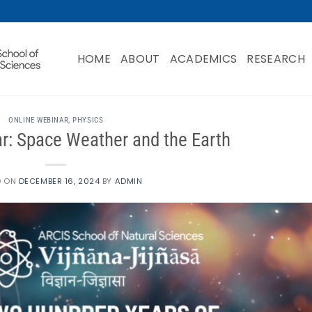
HOME
ABOUT
ACADEMICS
RESEARCH
ONLINE WEBINAR
,
PHYSICS
tar: Space Weather and the Earth
D ON
DECEMBER 16, 2024
BY
ADMIN