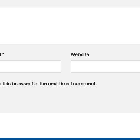
l
*
Website
 this browser for the next time I comment.