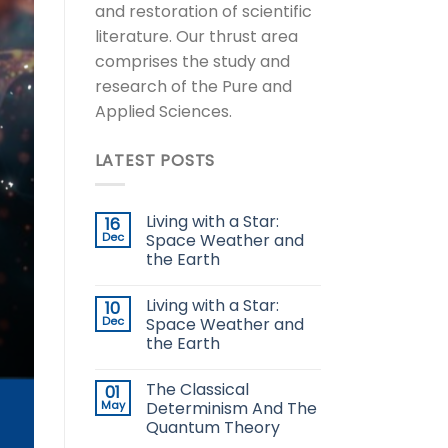
and restoration of scientific
literature. Our thrust area
comprises the study and
research of the Pure and
Applied Sciences.
LATEST POSTS
Living with a Star:
16
Dec
Space Weather and
the Earth
Living with a Star:
10
Dec
Space Weather and
the Earth
The Classical
01
May
Determinism And The
Quantum Theory