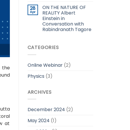
ON THE NATURE OF
28
Apr
REALITY Albert
Einstein in
Conversation with
Rabindranath Tagore
CATEGORIES
Online Webinar
(2)
o the
ound
Physics
(3)
ARCHIVES
utta
December 2024
(2)
toral
May 2024
(1)
w at