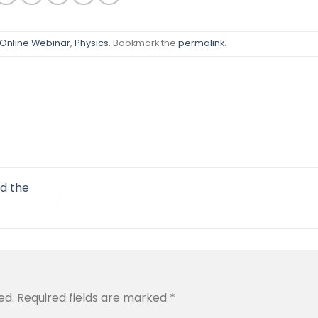
Online Webinar
,
Physics
. Bookmark the
permalink
.
nd the
ed.
Required fields are marked
*