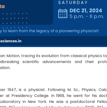
an Motion, tracing its evolution from classical physics t
breaking scientific advancements and their prof
ation.
1947, is a physicist. Following M. Sc., Physics, Calc
er at Presidency College. In 1969, he went for his doc
Laboratory in New York. He was a postdoctoral Fello