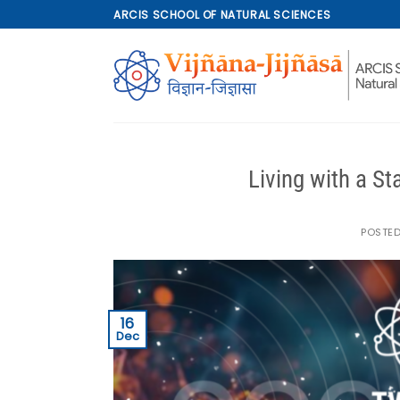
Skip
ARCIS SCHOOL OF NATURAL SCIENCES
to
content
Living with a S
POSTE
16
Dec