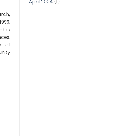
April 2024
(1)
arch,
1999,
ehru
nces,
nt of
unity