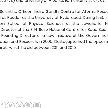
1973-75) and University of Alberta, Edmonton (1975-76).
Scientific Officer, Indira Gandhi Centre for Atomic Rese
as Reader at the University of Hyderabad. During 1986 -
ew School of Physical Sciences at the Jawaharlal N
 Director of the S. N. Bose National Centre for Basic Scie
e Founding Director of a new initiative of the Governme
ducation and Research, in 2006. Dattagupta had the opport
rati, which he did between 2011 and 2016.