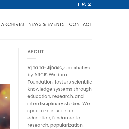
ARCHIVES
NEWS & EVENTS
CONTACT
ABOUT
Vijñāna-Jijñāsā,
an initiative
by ARCIS Wisdom
Foundation, fosters scientific
knowledge systems through
education, research, and
interdisciplinary studies. We
specialize in science
education, fundamental
research, popularization,