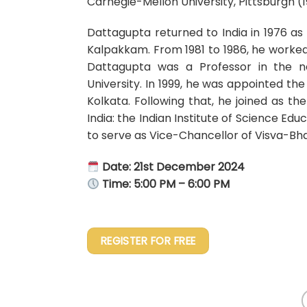
Carnegie-Mellon University, Pittsburgh (
Dattagupta returned to India in 1976 as 
Kalpakkam. From 1981 to 1986, he worked 
Dattagupta was a Professor in the n
University. In 1999, he was appointed the
Kolkata. Following that, he joined as th
India: the Indian Institute of Science E
to serve as Vice-Chancellor of Visva-Bha
Date: 21st December 2024
Time: 5:00 PM – 6:00 PM
REGISTER FOR FREE