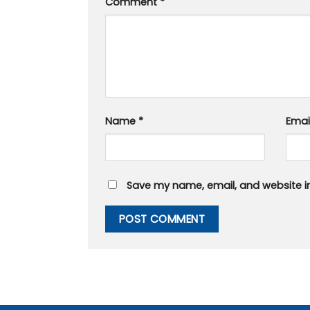
Comment
*
Name
*
Emai
Save my name, email, and website in