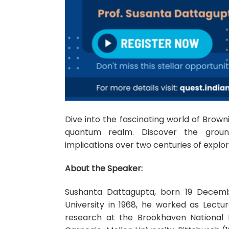
Dive into the fascinating world of Browni
quantum realm. Discover the ground
implications over two centuries of explor
About the Speaker:
Sushanta Dattagupta, born 19 December 
University in 1968, he worked as Lectur
research at the Brookhaven National 