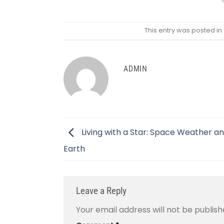
This entry was posted in
ADMIN
Living with a Star: Space Weather a
Earth
Leave a Reply
Your email address will not be publish